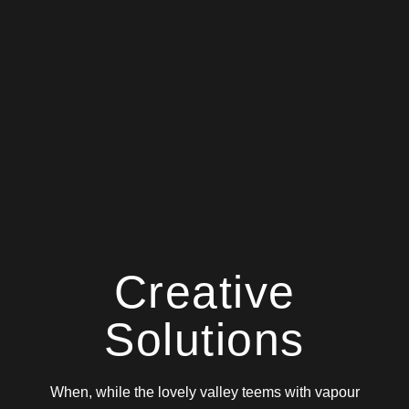
Creative
Solutions
When, while the lovely valley teems with vapour