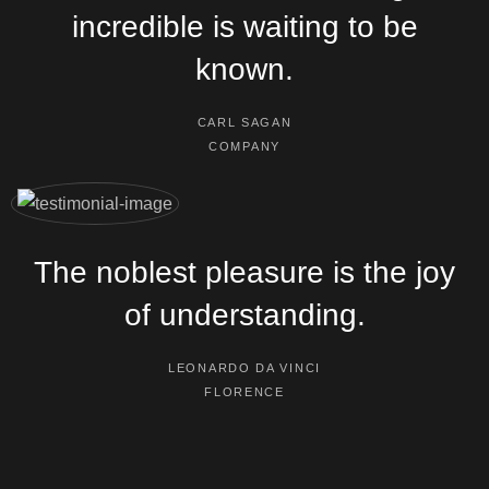
incredible is waiting to be
known.
CARL SAGAN
COMPANY
The noblest pleasure is the joy
of understanding.
LEONARDO DA VINCI
FLORENCE