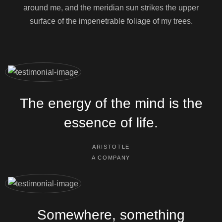
around me, and the meridian sun strikes the upper
surface of the impenetrable foliage of my trees.
The energy of the mind is the
essence of life.
ARISTOTLE
A COMPANY
Somewhere, something