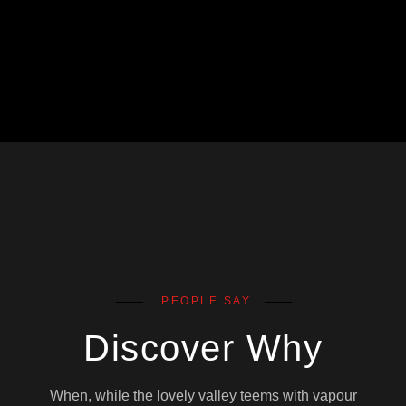
PEOPLE SAY
Discover Why
When, while the lovely valley teems with vapour