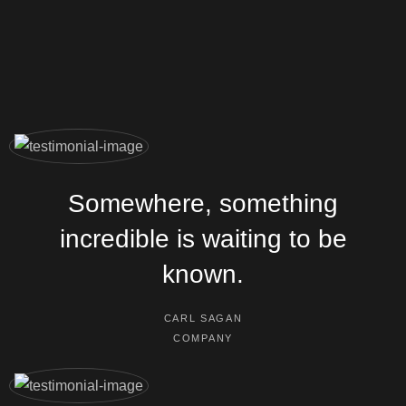
Somewhere, something
incredible is waiting to be
known.
CARL SAGAN
COMPANY