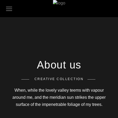
About us
CREATIVE COLLECTION
When, while the lovely valley teems with vapour
around me, and the meridian sun strikes the upper
surface of the impenetrable foliage of my trees.