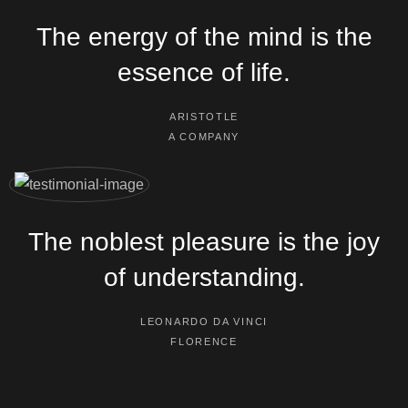
The energy of the mind is the
essence of life.
ARISTOTLE
A COMPANY
The noblest pleasure is the joy
of understanding.
LEONARDO DA VINCI
FLORENCE