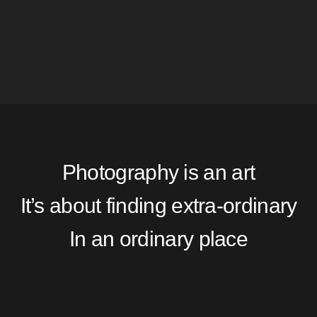
Photography is an art
It’s about finding extra-ordinary
In an ordinary place