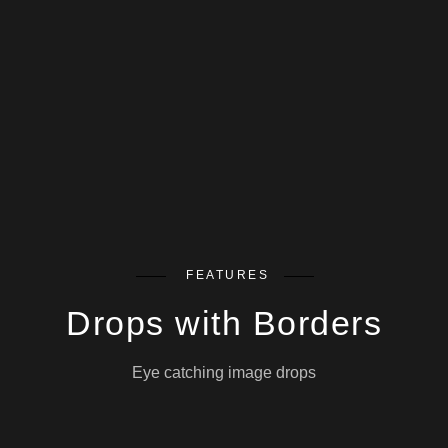
FEATURES
Drops with Borders
Eye catching image drops