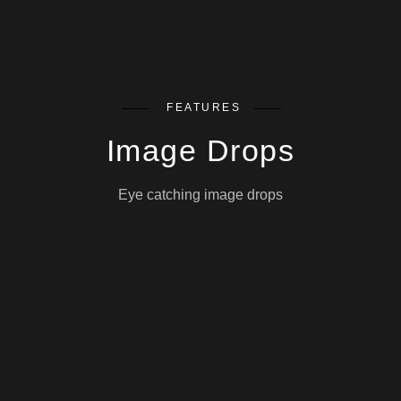
FEATURES
Image Drops
Eye catching image drops