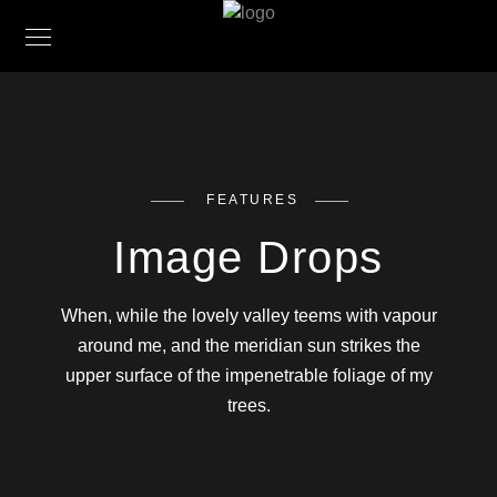
FEATURES
Image Drops
When, while the lovely valley teems with vapour
around me, and the meridian sun strikes the
upper surface of the impenetrable foliage of my
trees.