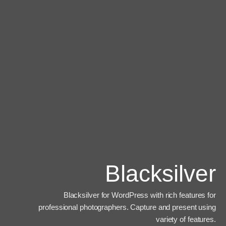
Blacksilver
Blacksilver for WordPress with rich features for
professional photographers. Capture and present using
variety of features.