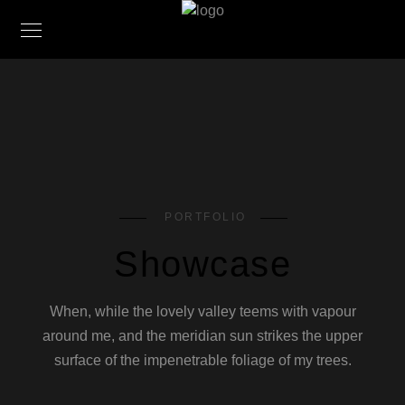
PORTFOLIO
Showcase
When, while the lovely valley teems with vapour
around me, and the meridian sun strikes the upper
surface of the impenetrable foliage of my trees.