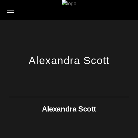
Alexandra Scott
Alexandra Scott