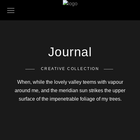
Journal
CREATIVE COLLECTION
When, while the lovely valley teems with vapour
around me, and the meridian sun strikes the upper
surface of the impenetrable foliage of my trees.