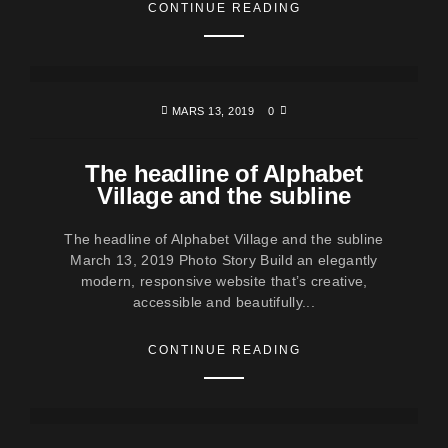
CONTINUE READING
MARS 13, 2019
0
The headline of Alphabet
Village and the subline
The headline of Alphabet Village and the subline
March 13, 2019 Photo Story Build an elegantly
modern, responsive website that’s creative,
accessible and beautifully...
CONTINUE READING