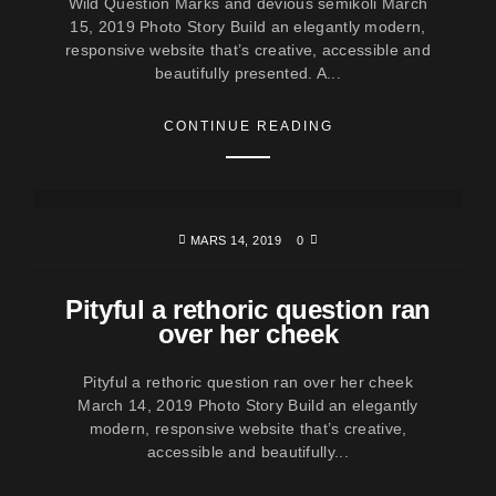
Wild Question Marks and devious semikoli March
15, 2019 Photo Story Build an elegantly modern,
responsive website that’s creative, accessible and
beautifully presented. A...
CONTINUE READING
MARS 14, 2019
0
Pityful a rethoric question ran
over her cheek
Pityful a rethoric question ran over her cheek
March 14, 2019 Photo Story Build an elegantly
modern, responsive website that’s creative,
accessible and beautifully...