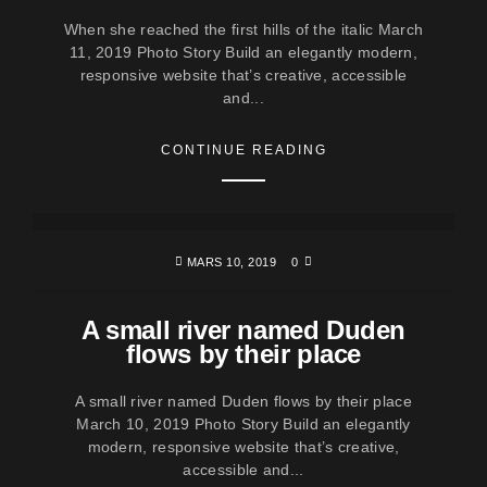
When she reached the first hills of the italic March
11, 2019 Photo Story Build an elegantly modern,
responsive website that’s creative, accessible
and...
CONTINUE READING
MARS 10, 2019
0
A small river named Duden
flows by their place
A small river named Duden flows by their place
March 10, 2019 Photo Story Build an elegantly
modern, responsive website that’s creative,
accessible and...