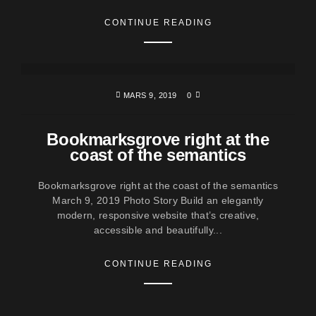
CONTINUE READING
MARS 9, 2019
0
Bookmarksgrove right at the
coast of the semantics
Bookmarksgrove right at the coast of the semantics
March 9, 2019 Photo Story Build an elegantly
modern, responsive website that’s creative,
accessible and beautifully...
CONTINUE READING