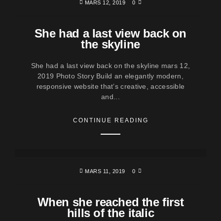
MARS 12, 2019
0
She had a last view back on
the skyline
She had a last view back on the skyline mars 12,
2019 Photo Story Build an elegantly modern,
responsive website that’s creative, accessible
and...
CONTINUE READING
MARS 11, 2019
0
When she reached the first
hills of the italic