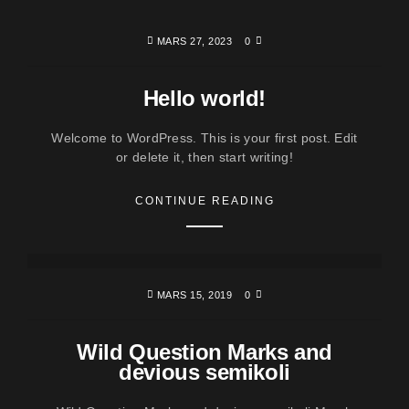
MARS 27, 2023
0
Hello world!
Welcome to WordPress. This is your first post. Edit
or delete it, then start writing!
CONTINUE READING
MARS 15, 2019
0
Wild Question Marks and
devious semikoli