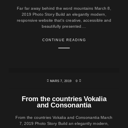
Far far away behind the word mountains March 8,
2019 Photo Story Build an elegantly modern,
responsive website that’s creative, accessible and
beautifully presented....
CONTINUE READING
MARS 7, 2019
0
From the countries Vokalia
and Consonantia
From the countries Vokalia and Consonantia March
7, 2019 Photo Story Build an elegantly modern,