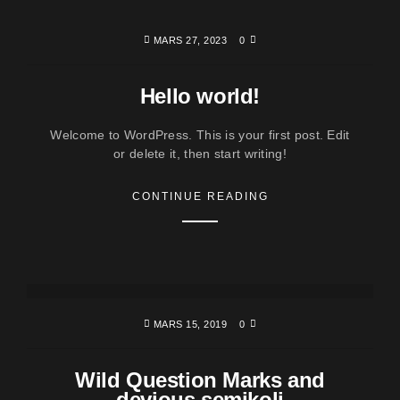
MARS 27, 2023
0
Hello world!
Welcome to WordPress. This is your first post. Edit
or delete it, then start writing!
CONTINUE READING
MARS 15, 2019
0
Wild Question Marks and
devious semikoli