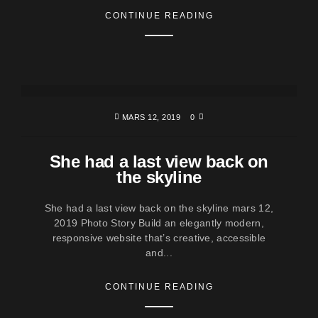
CONTINUE READING
MARS 12, 2019
0
She had a last view back on
the skyline
She had a last view back on the skyline mars 12,
2019 Photo Story Build an elegantly modern,
responsive website that’s creative, accessible
and...
CONTINUE READING