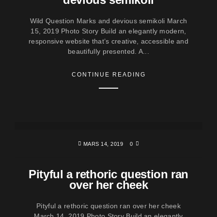
Wild Question Marks and devious semikoli March
15, 2019 Photo Story Build an elegantly modern,
responsive website that’s creative, accessible and
beautifully presented. A...
CONTINUE READING
MARS 14, 2019
0
Pityful a rethoric question ran
over her cheek
Pityful a rethoric question ran over her cheek
March 14, 2019 Photo Story Build an elegantly