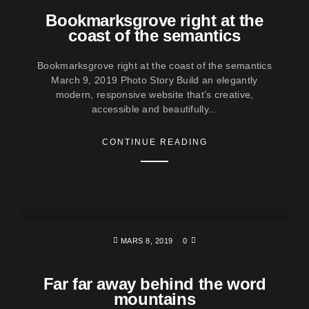
Bookmarksgrove right at the
coast of the semantics
Bookmarksgrove right at the coast of the semantics
March 9, 2019 Photo Story Build an elegantly
modern, responsive website that’s creative,
accessible and beautifully...
CONTINUE READING
MARS 8, 2019
0
Far far away behind the word
mountains