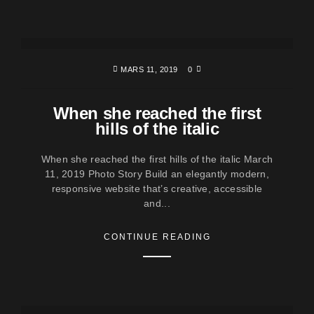
MARS 11, 2019
0
When she reached the first
hills of the italic
When she reached the first hills of the italic March
11, 2019 Photo Story Build an elegantly modern,
responsive website that’s creative, accessible
and...
CONTINUE READING