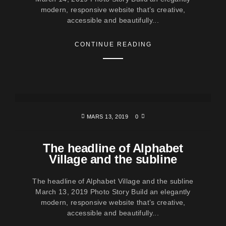
modern, responsive website that’s creative,
accessible and beautifully...
CONTINUE READING
MARS 13, 2019
0
The headline of Alphabet
Village and the subline
The headline of Alphabet Village and the subline
March 13, 2019 Photo Story Build an elegantly
modern, responsive website that’s creative,
accessible and beautifully...