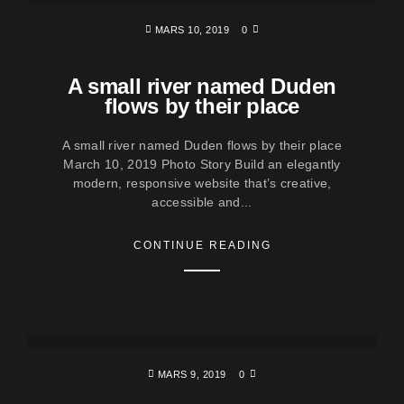
MARS 10, 2019
0
A small river named Duden
flows by their place
A small river named Duden flows by their place
March 10, 2019 Photo Story Build an elegantly
modern, responsive website that’s creative,
accessible and...
CONTINUE READING
MARS 9, 2019
0